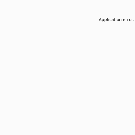
Application error