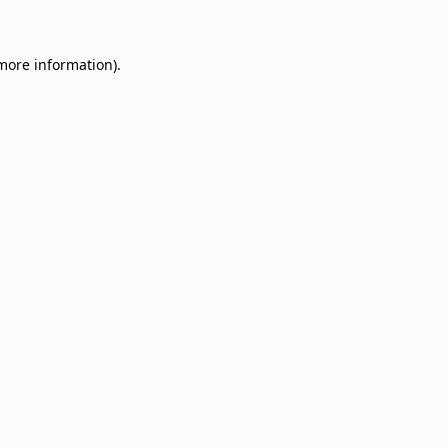
 more information)
.