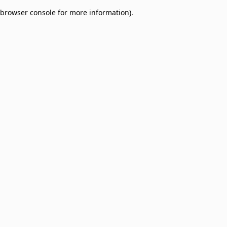
browser console for more information)
.