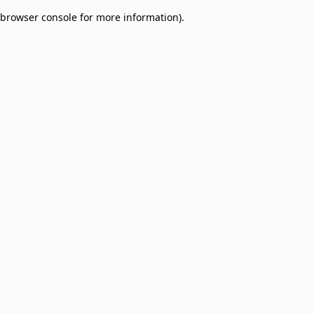
browser console for more information)
.