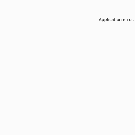
Application error