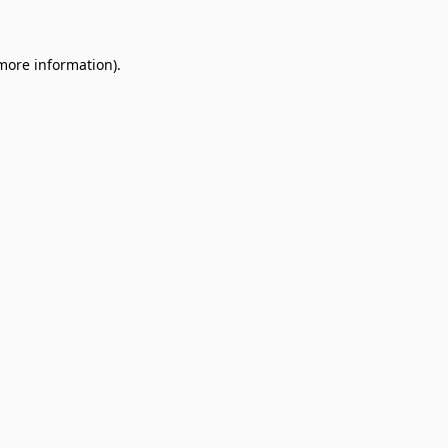
 more information)
.