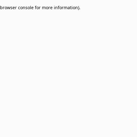
browser console for more information)
.