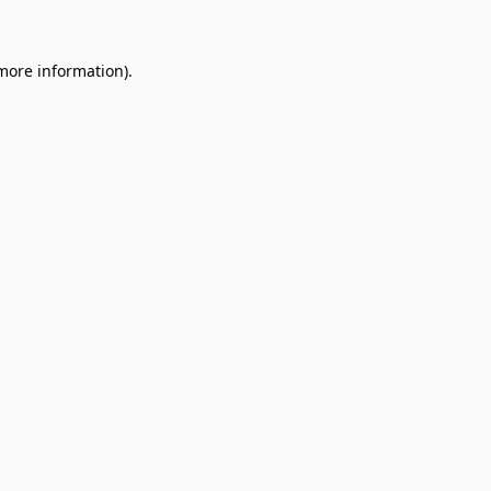
 more information)
.