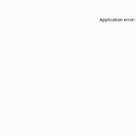
Application error