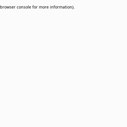
browser console for more information)
.