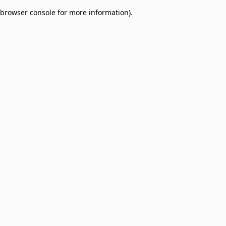
browser console for more information)
.