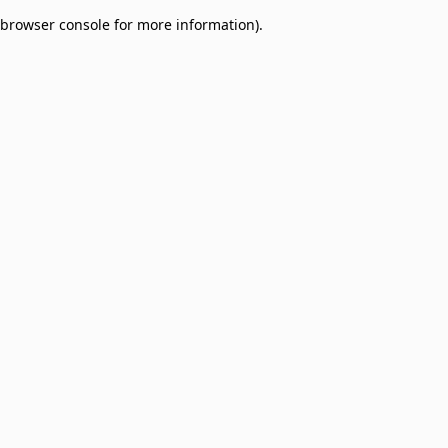
browser console for more information)
.