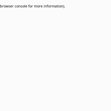
browser console for more information)
.