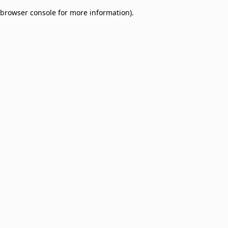
browser console for more information)
.