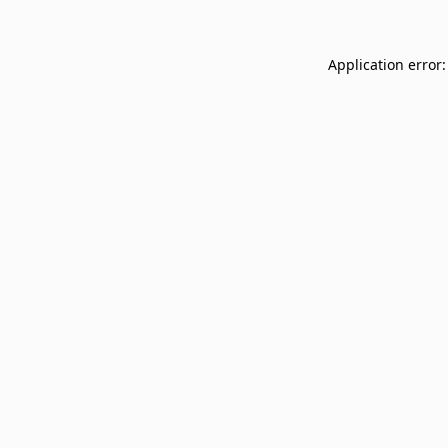
Application error