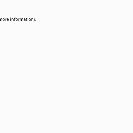
 more information)
.