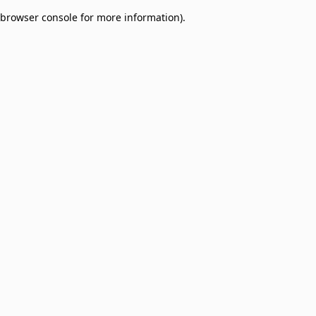
browser console for more information)
.