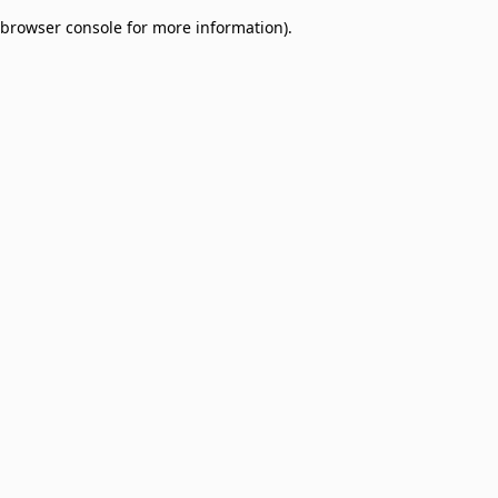
browser console for more information)
.