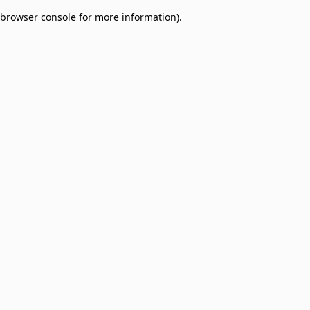
browser console for more information)
.