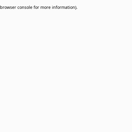
browser console for more information)
.