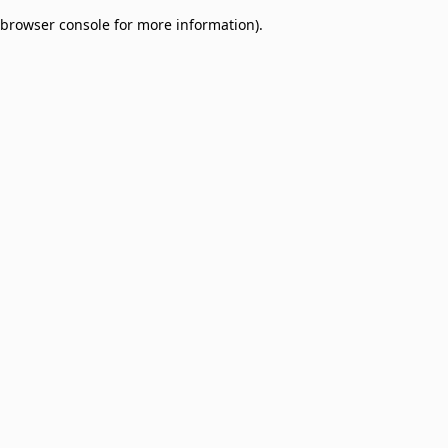
browser console for more information)
.