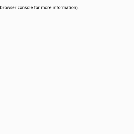
browser console for more information)
.