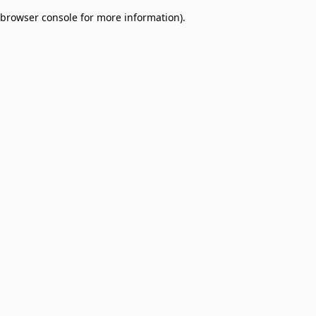
browser console for more information)
.