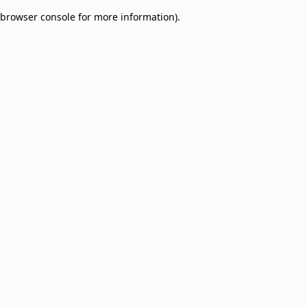
browser console for more information)
.