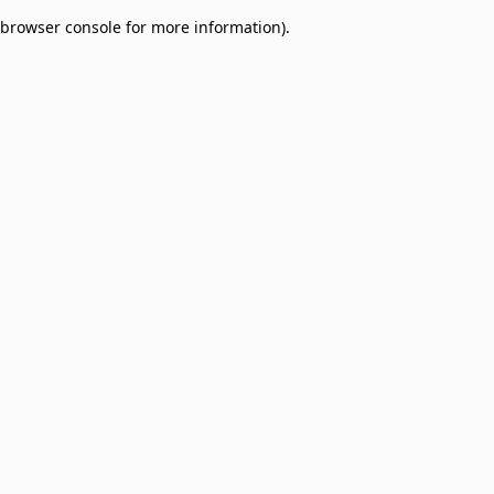
browser console for more information)
.