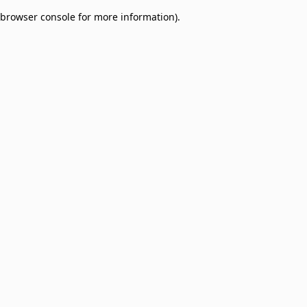
browser console for more information)
.