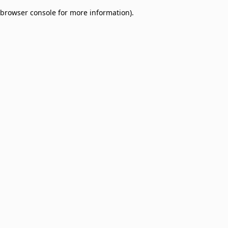
browser console for more information)
.