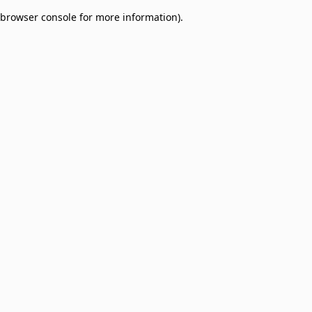
browser console for more information)
.