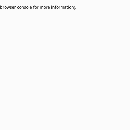
browser console for more information)
.