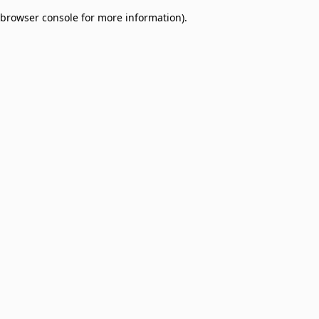
browser console for more information)
.