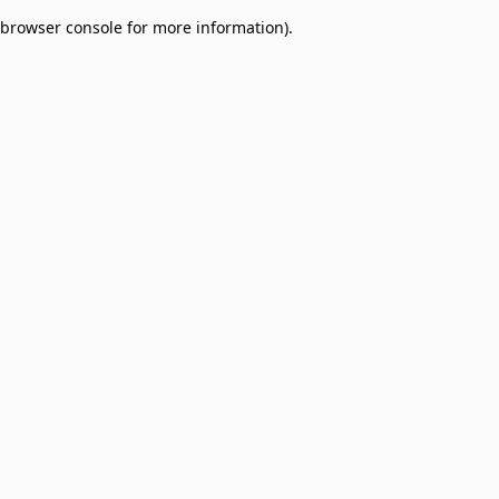
browser console for more information)
.