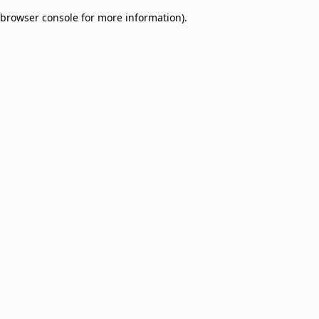
browser console for more information)
.