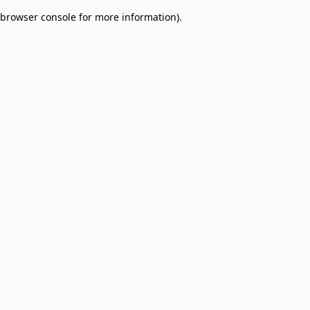
browser console for more information)
.