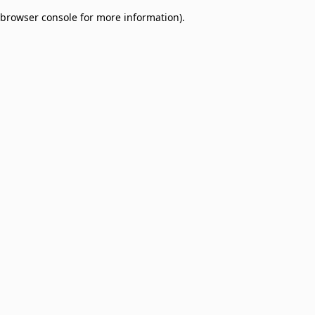
browser console for more information)
.