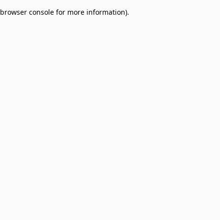
browser console for more information)
.