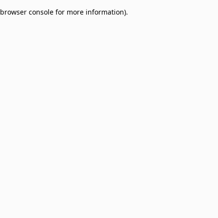
browser console for more information)
.