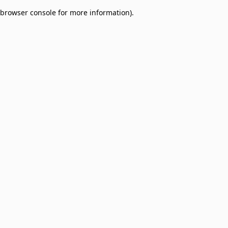
browser console for more information)
.