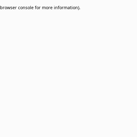
browser console for more information)
.