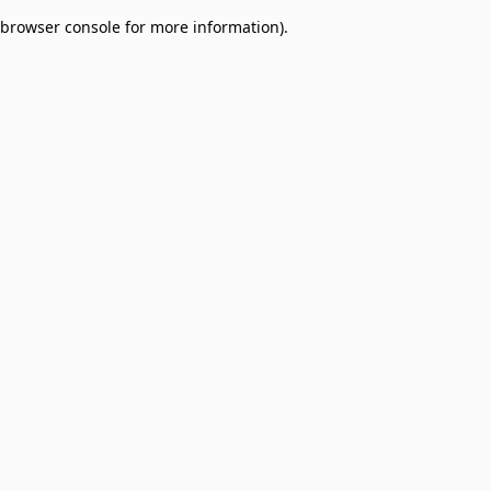
browser console for more information)
.