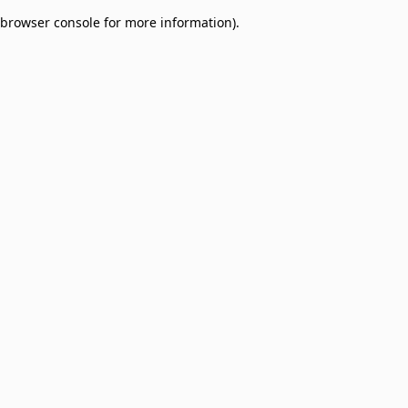
browser console for more information)
.