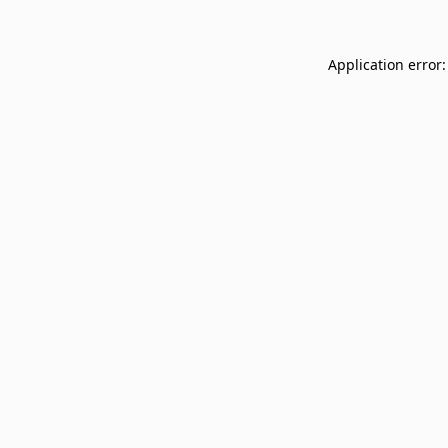
Application error