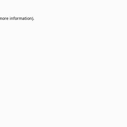
 more information)
.