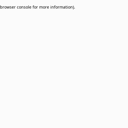
browser console for more information)
.