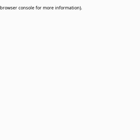
browser console for more information)
.