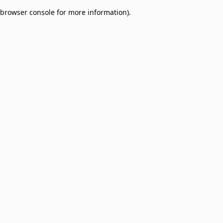
browser console for more information)
.