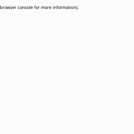
browser console for more information)
.