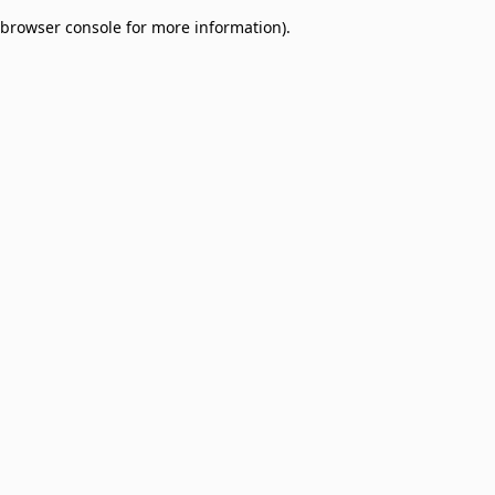
browser console for more information)
.