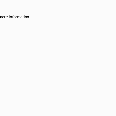
 more information)
.