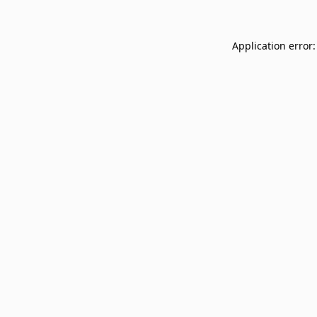
Application error