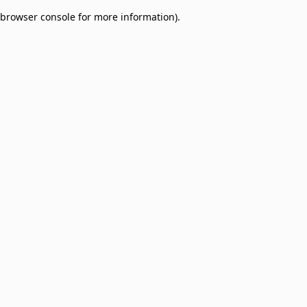
browser console for more information)
.