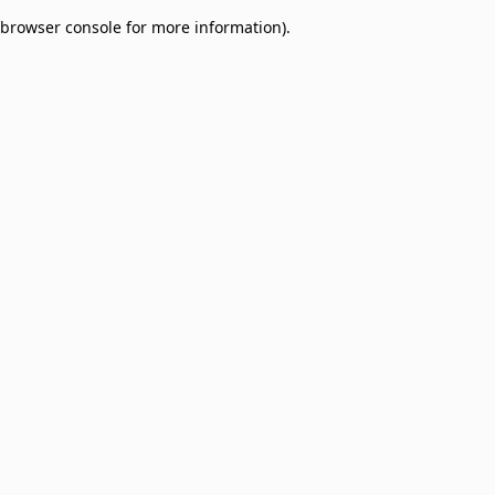
browser console for more information)
.