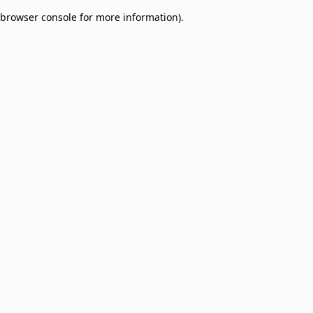
browser console for more information)
.