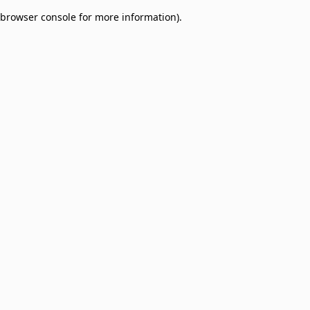
browser console for more information)
.