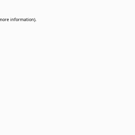
 more information)
.