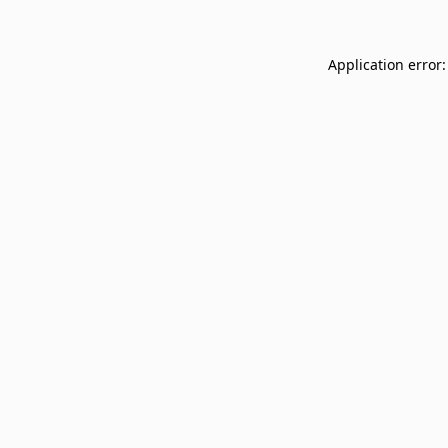
Application error