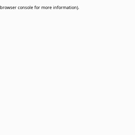
browser console for more information)
.