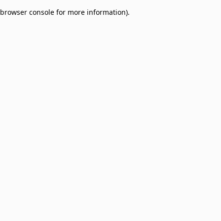
browser console for more information)
.